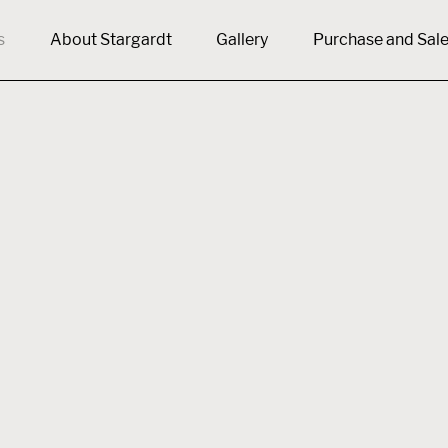
s
About Stargardt
Gallery
Purchase and Sal