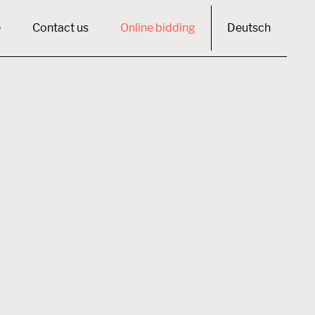
e
Contact us
Online bidding
Deutsch