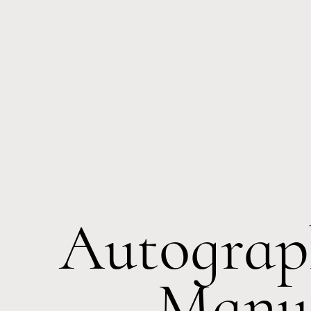
Autograp
Manus