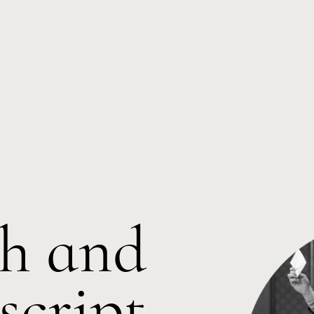
h and
cript