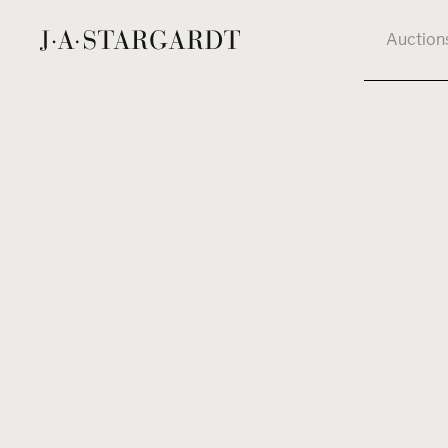
Auction